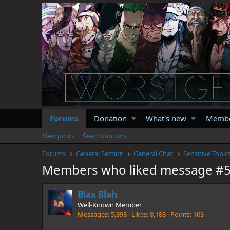
Forums
Donation
What's new
Memb
New posts
Search forums
Forums
General Section
General Chat
Sensitive Topic
Members who liked message #
Blax Blah
Well-Known Member
Messages
5,898
Likes
8,188
Points
163