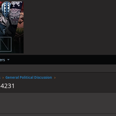
ers
s
General Political Discussion
54231