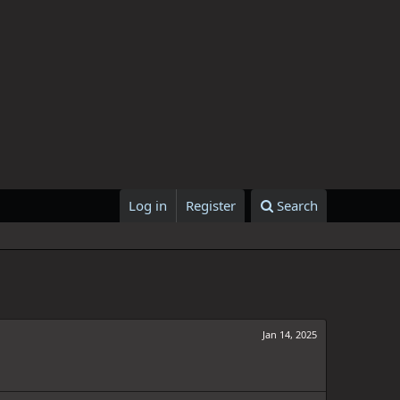
Log in
Register
Search
Jan 14, 2025