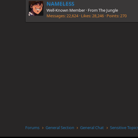
NAMELESS
Well-Known Member
·
From
The Jungle
Messages
22,624
Likes
28,246
Points
270
Forums
General Section
General Chat
Sensitive Topic