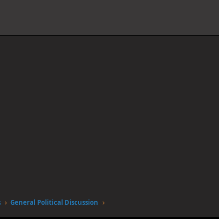
s
General Political Discussion