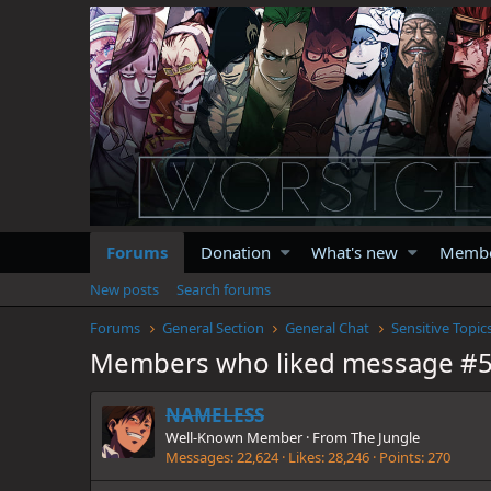
Forums
Donation
What's new
Memb
New posts
Search forums
Forums
General Section
General Chat
Sensitive Topic
Members who liked message #
NAMELESS
Well-Known Member
·
From
The Jungle
Messages
22,624
Likes
28,246
Points
270