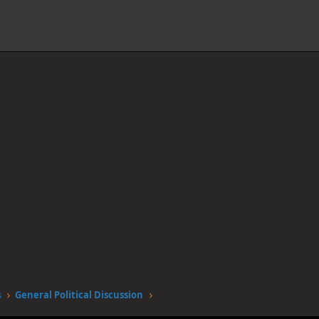
s
General Political Discussion