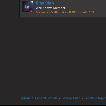
Blax Blah
Well-Known Member
Messages
5,904
Likes
8,198
Points
163
Forums
General Section
General Chat
Sensitive Topic