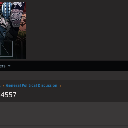
ers
s
General Political Discussion
54557