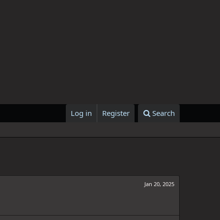
Log in
Register
Search
Jan 20, 2025