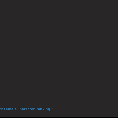
st Female Character Ranking