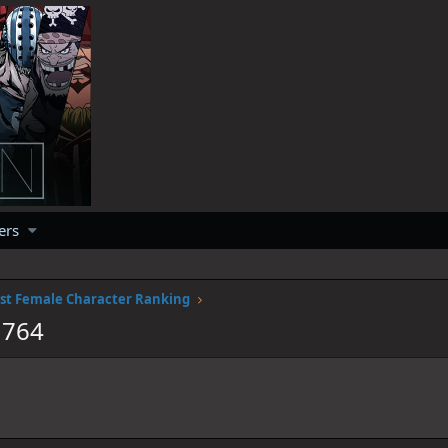
ers
st Female Character Ranking
1764