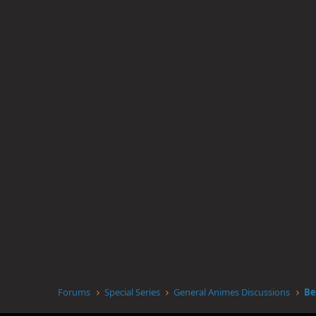
Forums
Special Series
General Animes Discussions
Be