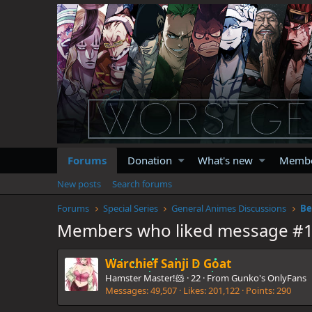
Forums
Donation
What's new
Memb
New posts
Search forums
Forums
Special Series
General Animes Discussions
Be
Members who liked message #
Warchief Sanji D Goat
Hamster Master!🐹
·
22
·
From
Gunko's OnlyFans
Messages
49,507
Likes
201,122
Points
290