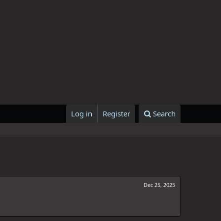
Log in
Register
Search
Dec 25, 2025