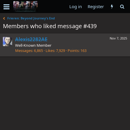
Log in
Register
Frieren: Beyond Journey's End
Members who liked message #439
Alexis2282AE
Nov 7, 2025
Well-Known Member
Messages
6,865
Likes
7,929
Points
163