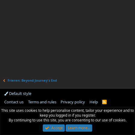
Frieren: Beyond Journey's End
Default style
Contact us
Terms and rules
Privacy policy
Help
R
S
This site uses cookies to help personalise content, tailor your experience and to
S
keep you logged in if you register.
By continuing to use this site, you are consenting to our use of cookies.
Accept
Learn more…