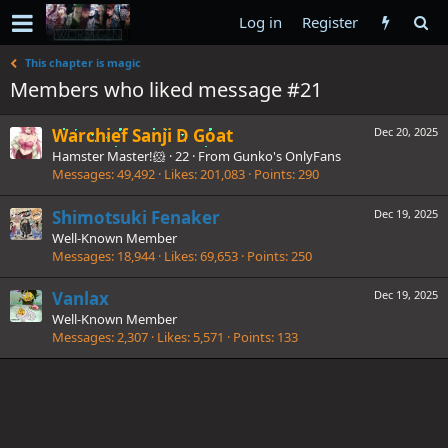
Log in
Register
This chapter is magic
Members who liked message #21
Warchief Sanji D Goat
Dec 20, 2025
Hamster Master!🐹
·
22
·
From
Gunko's OnlyFans
Messages
49,492
Likes
201,083
Points
290
Shimotsuki Fenaker
Dec 19, 2025
Well-Known Member
Messages
18,944
Likes
69,653
Points
250
Vanlax
Dec 19, 2025
Well-Known Member
Messages
2,307
Likes
5,571
Points
133