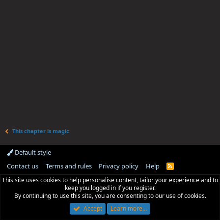
This chapter is magic
Default style
Contact us
Terms and rules
Privacy policy
Help
R
S
This site uses cookies to help personalise content, tailor your experience and to
S
keep you logged in if you register.
By continuing to use this site, you are consenting to our use of cookies.
Accept
Learn more…