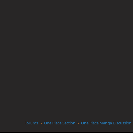
Forums
One Piece Section
One Piece Manga Discussion