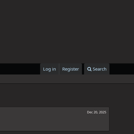
Log in
Register
Search
Dec 20, 2025