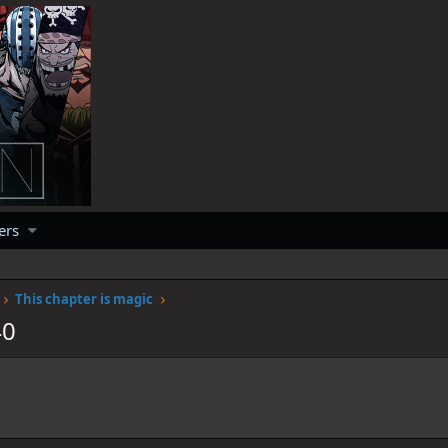
ers
This chapter is magic
40