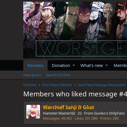
Forums
Donation
What's new
Memb
New posts
Search forums
Forums
One Piece Section
One Piece Manga Discussion
Members who liked message #
Warchief Sanji D Goat
Hamster Master!🐹
·
22
·
From
Gunko's OnlyFans
Messages
49,492
Likes
201,086
Points
290