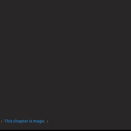
This chapter is magic