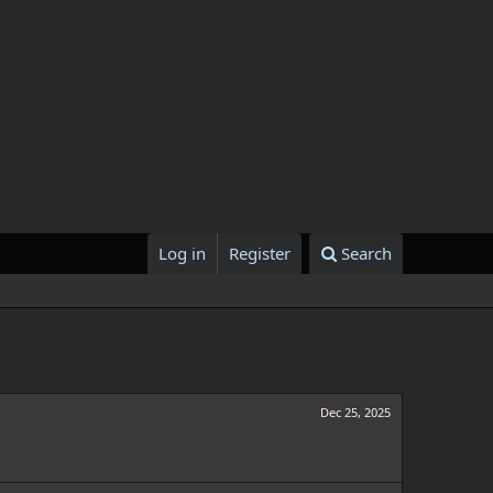
Log in
Register
Search
Dec 25, 2025