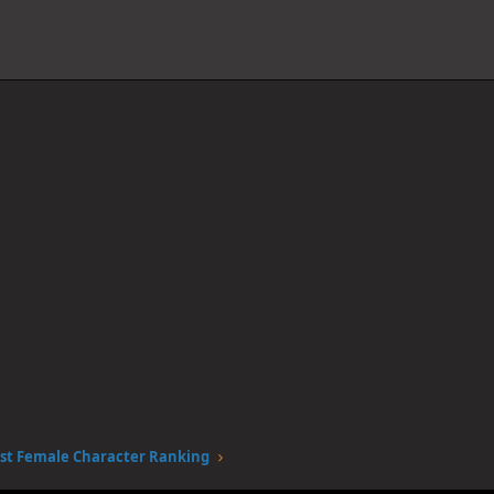
st Female Character Ranking