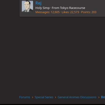
Rej
Holy Simp
·
From
Tokyo Racecourse
Messages
12,605
Likes
22,573
Points
203
Forums
Special Series
General Animes Discussions
Be