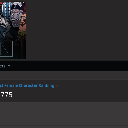
ers
st Female Character Ranking
1775