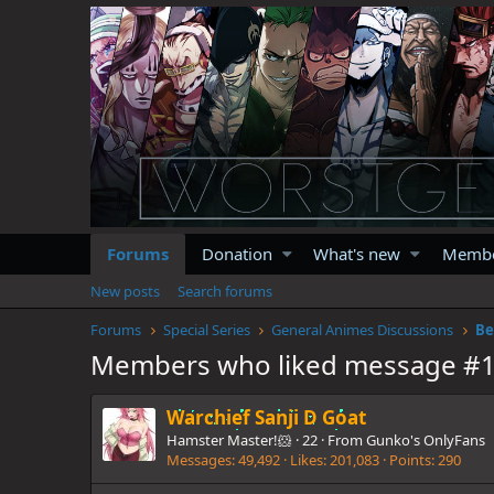
Forums
Donation
What's new
Memb
New posts
Search forums
Forums
Special Series
General Animes Discussions
Be
Members who liked message #
Warchief Sanji D Goat
Hamster Master!🐹
·
22
·
From
Gunko's OnlyFans
Messages
49,492
Likes
201,083
Points
290