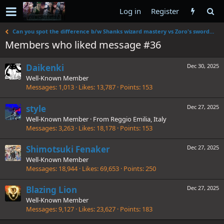
Log in
Register
Can you spot the difference b/w Shanks wizard mastery vs Zoro's swordsmanship
Members who liked message #36
Daikenki
Dec 30, 2025
Well-Known Member
Messages
1,013
Likes
13,787
Points
153
style
Dec 27, 2025
Well-Known Member
·
From
Reggio Emilia, Italy
Messages
3,263
Likes
18,178
Points
153
Shimotsuki Fenaker
Dec 27, 2025
Well-Known Member
Messages
18,944
Likes
69,653
Points
250
Blazing Lion
Dec 27, 2025
Well-Known Member
Messages
9,127
Likes
23,627
Points
183