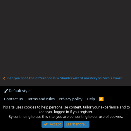
Can you spot the difference b/w Shanks wizard mastery vs Zoro's swordsmanship
Default style
Contact us
Terms and rules
Privacy policy
Help
R
S
This site uses cookies to help personalise content, tailor your experience and to
S
keep you logged in if you register.
By continuing to use this site, you are consenting to our use of cookies.
Accept
Learn more…