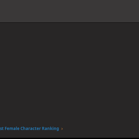
st Female Character Ranking