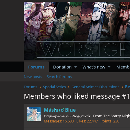
Forums
Donation
What's new
Memb
New posts
Search forums
Forums
Special Series
General Animes Discussions
Be
Members who liked message #
Mashiro Blue
𝓦𝓲𝓼𝓱 𝓾𝓹𝓸𝓷 𝓪 𝓼𝓱𝓸𝓸𝓽𝓲𝓷𝓰 𝓼𝓽𝓪𝓻 ✰
·
From
The Starry Nigh
Messages
16,683
Likes
22,447
Points
230