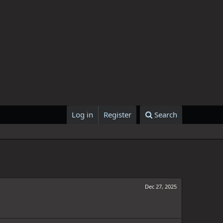
Log in
Register
Search
Dec 27, 2025