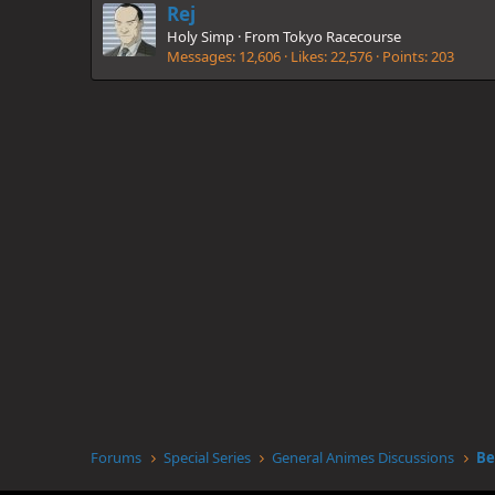
Rej
Holy Simp
·
From
Tokyo Racecourse
Messages
12,606
Likes
22,576
Points
203
Forums
Special Series
General Animes Discussions
Be