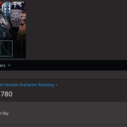
ers
st Female Character Ranking
1780
t Sky