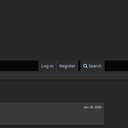
Log in
Register
Search
Jan 29, 2026