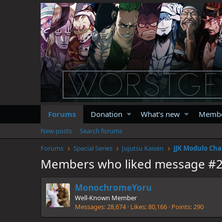
Forums
Donation
What's new
Memb
New posts
Search forums
Forums
Special Series
Jujutsu Kaisen
JJK Modulo Cha
Members who liked message #
MonochromeYoru
Well-Known Member
Messages
28,674
Likes
80,166
Points
290