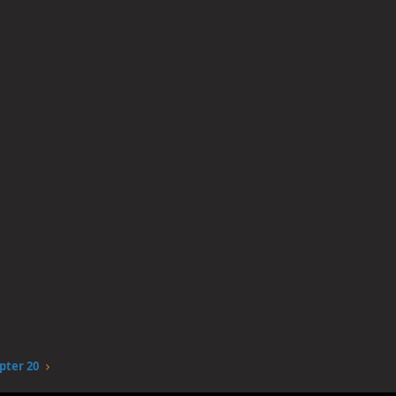
pter 20