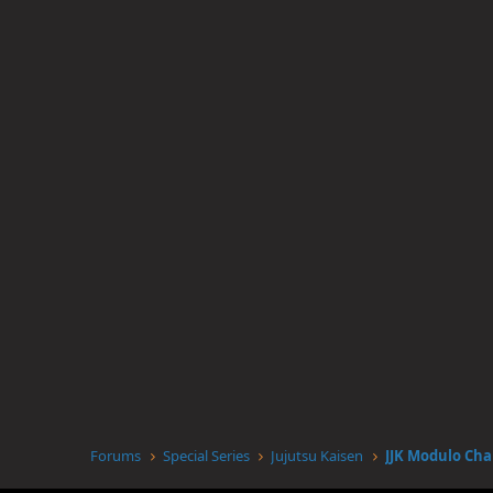
Forums
Special Series
Jujutsu Kaisen
JJK Modulo Cha