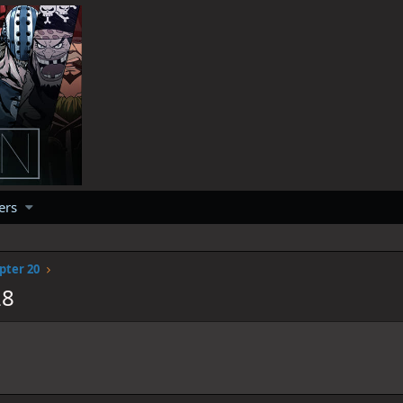
ers
pter 20
28