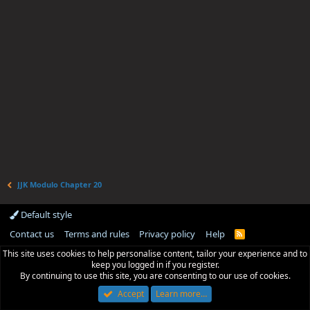
JJK Modulo Chapter 20
Default style
Contact us
Terms and rules
Privacy policy
Help
R
S
This site uses cookies to help personalise content, tailor your experience and to
S
keep you logged in if you register.
By continuing to use this site, you are consenting to our use of cookies.
Accept
Learn more…