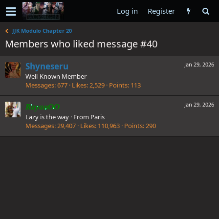
Log in
Register
JJK Modulo Chapter 20
Members who liked message #40
Shyneseru
Jan 29, 2026
Well-Known Member
Messages
677
Likes
2,529
Points
113
Jan 29, 2026
RayanOO
Lazy is the way
·
From
Paris
Messages
29,407
Likes
110,963
Points
290