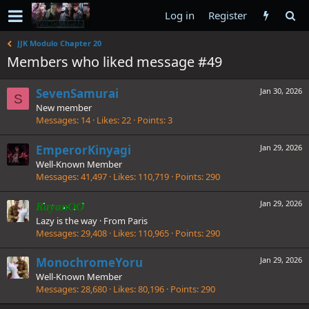
Log in
Register
JJK Modulo Chapter 20
Members who liked message #49
SevenSamurai
Jan 30, 2026
S
New member
Messages
14
Likes
22
Points
3
EmperorKinyagi
Jan 29, 2026
Well-Known Member
Messages
41,497
Likes
110,719
Points
290
Jan 29, 2026
RayanOO
Lazy is the way
·
From
Paris
Messages
29,408
Likes
110,965
Points
290
MonochromeYoru
Jan 29, 2026
Well-Known Member
Messages
28,680
Likes
80,196
Points
290