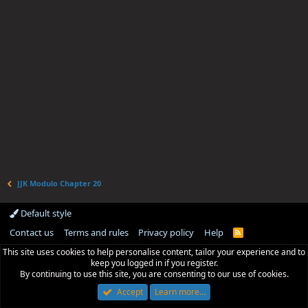
JJK Modulo Chapter 20
Default style
Contact us
Terms and rules
Privacy policy
Help
R
S
This site uses cookies to help personalise content, tailor your experience and to
S
keep you logged in if you register.
By continuing to use this site, you are consenting to our use of cookies.
Accept
Learn more…