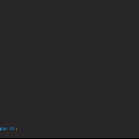
pter 20