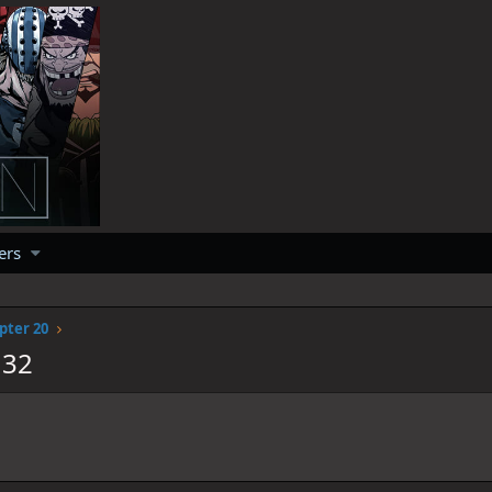
ers
pter 20
132