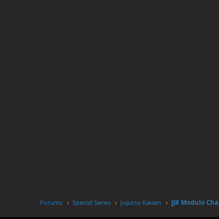
Forums
Special Series
Jujutsu Kaisen
JJK Modulo Cha