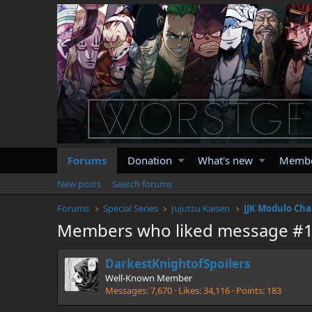
Forums
Donation
What's new
Memb
New posts
Search forums
Forums
Special Series
Jujutsu Kaisen
JJK Modulo Cha
Members who liked message #
DarkestKnightofSpoilers
Well-Known Member
Messages
7,670
Likes
34,116
Points
183