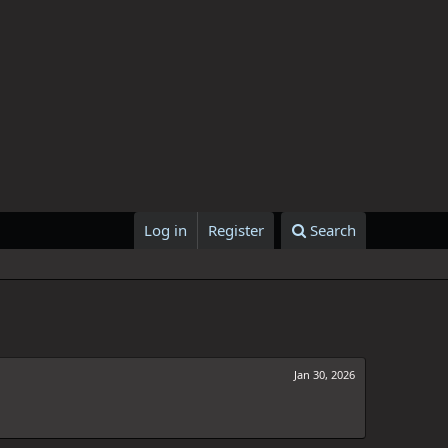
Log in
Register
Search
Jan 30, 2026