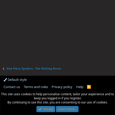
One Piece Spoilers - The Waiting Room
Default style
Contact us
Terms and rules
Privacy policy
Help
R
S
This site uses cookies to help personalise content, tailor your experience and to
S
keep you logged in if you register.
By continuing to use this site, you are consenting to our use of cookies.
Accept
Learn more…