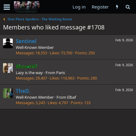
Log in
Register
One Piece Spoilers - The Waiting Room
Members who liked message #1708
Sentinel
Feb 9, 2026
Well-Known Member
Messages
18,553
Likes
73,700
Points
250
Feb 9, 2026
RayanOO
Lazy is the way
·
From
Paris
Messages
29,407
Likes
110,963
Points
290
TheD.
Feb 9, 2026
Well-Known Member
·
From
Elbaf
Messages
3,243
Likes
4,797
Points
133