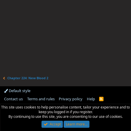
Chapter 224: New Blood 2
Default style
Contact us
Terms and rules
Privacy policy
Help
R
S
This site uses cookies to help personalise content, tailor your experience and to
S
keep you logged in if you register.
By continuing to use this site, you are consenting to our use of cookies.
Accept
Learn more…