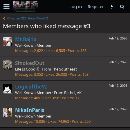
Log in
Register
Chapter 224: New Blood 2
Members who liked message #3
Mr.Baj1o
Feb 19, 2026
Well-Known Member
Messages
2,622
Likes
6,505
Points
133
SmokedOut
Feb 18, 2026
Life Is Good ✌️
·
From
The Southeast
Messages
3,052
Likes
26,032
Points
153
LogicoftheVI
Feb 17, 2026
Well-Known Member
·
From
Bethel, AK
Messages
409
Likes
696
Points
93
NikaInParis
Feb 17, 2026
Well-Known Member
Messages
18,836
Likes
74,963
Points
250