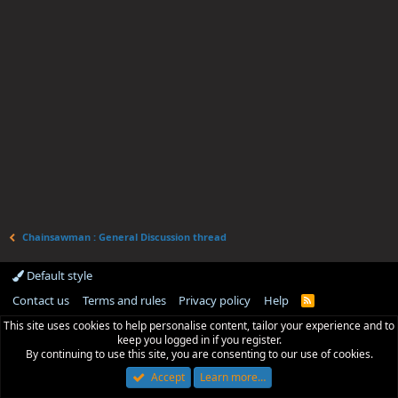
Chainsawman : General Discussion thread
Default style
Contact us
Terms and rules
Privacy policy
Help
R
S
This site uses cookies to help personalise content, tailor your experience and to
S
keep you logged in if you register.
By continuing to use this site, you are consenting to our use of cookies.
Accept
Learn more…