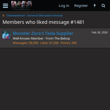
Log in
Register
Chainsawman : General Discussion thread
Members who liked message #1481
Monster Zoro's Tesla Supplier
Feb 26, 2026
Well-Known Member
·
From
The Bebop
Messages
58,939
Likes
97,206
Points
290