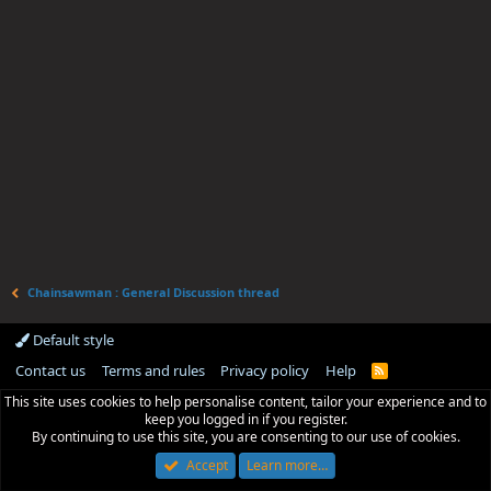
Chainsawman : General Discussion thread
Default style
Contact us
Terms and rules
Privacy policy
Help
R
S
This site uses cookies to help personalise content, tailor your experience and to
S
keep you logged in if you register.
By continuing to use this site, you are consenting to our use of cookies.
Accept
Learn more…