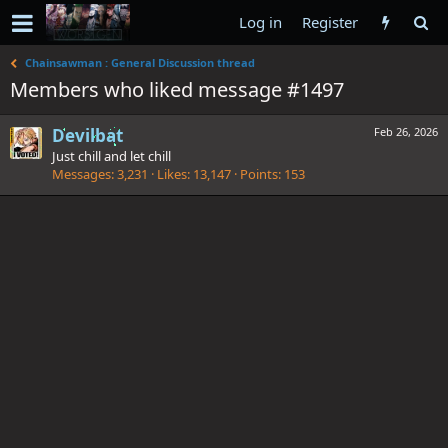
Log in
Register
Chainsawman : General Discussion thread
Members who liked message #1497
Devilbat
Feb 26, 2026
Just chill and let chill
Messages
3,231
Likes
13,147
Points
153