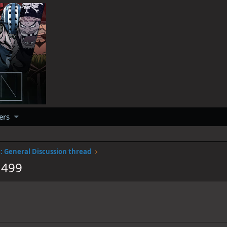
ers
 General Discussion thread
1499