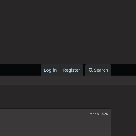
Log in
Register
Search
Mar 8, 2026