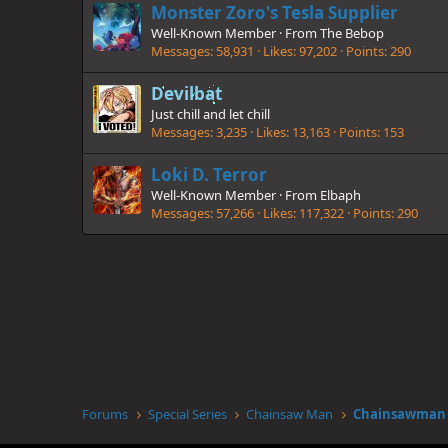
Monster Zoro's Tesla Supplier
Well-Known Member
·
From
The Bebop
Messages
58,931
Likes
97,202
Points
290
Devilbat
Just chill and let chill
Messages
3,235
Likes
13,163
Points
153
Loki D. Terror
Well-Known Member
·
From
Elbaph
Messages
57,266
Likes
117,322
Points
290
Forums
Special Series
Chainsaw Man
Chainsawman :