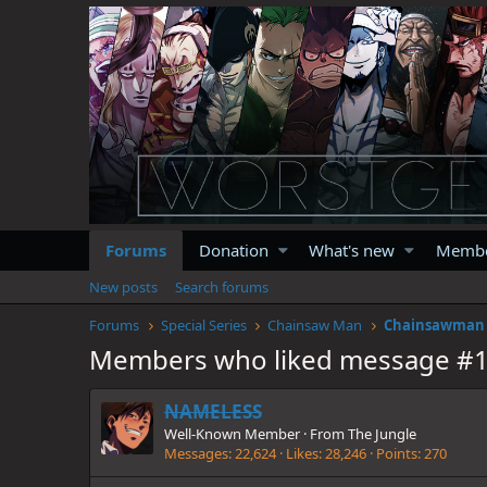
Forums
Donation
What's new
Memb
New posts
Search forums
Forums
Special Series
Chainsaw Man
Chainsawman :
Members who liked message #
NAMELESS
Well-Known Member
·
From
The Jungle
Messages
22,624
Likes
28,246
Points
270