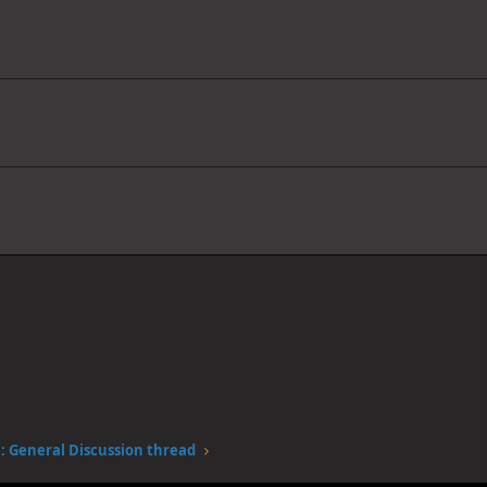
 General Discussion thread