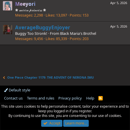
Meeyori
Apr 5, 2026
❀ 𝓂𝑜𝑜𝓃 𝓅𝓇𝒾𝓃𝒸𝑒𝓈𝓈 ❀
Messages
2,298
Likes
13,097
Points
153
AverageBuggyEnjoyer
Apr 5, 2026
Buggy Too Stronk!
·
From
Black Maria's Brothel
Messages
9,456
Likes
85,339
Points
203
One Piece Chapter 1179: THE ADVENT OF NERONA IMU
Default style
Contact us
Terms and rules
Privacy policy
Help
R
S
This site uses cookies to help personalise content, tailor your experience and to
S
keep you logged in if you register.
By continuing to use this site, you are consenting to our use of cookies.
Accept
Learn more…