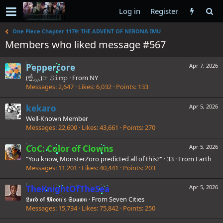
Log in
Register
One Piece Chapter 1179: THE ADVENT OF NERONA IMU
Members who liked message #567
Peppercore
Apr 7, 2026
(☝◞‸◟)☞ 𝚂𝚒𝚖𝚙
·
From
NY
Messages
2,647
Likes
6,032
Points
133
kekaro
Apr 5, 2026
Well-Known Member
Messages
22,600
Likes
43,661
Points
270
CoC: Color of Clowns
Apr 5, 2026
"You know, MonsterZoro predicted all of this?"
·
33
·
From
Earth
Messages
11,201
Likes
40,441
Points
203
TheKnightOfTheSea
Apr 5, 2026
𝕷𝖔𝖗𝖉 𝖔𝖋 𝕸𝖔𝖔𝖓'𝖘 𝕾𝖕𝖆𝖜𝖓
·
From
Seven Cities
Messages
15,734
Likes
75,842
Points
250