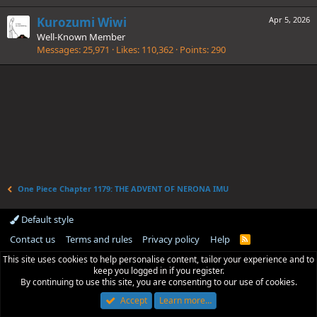
Kurozumi Wiwi
Apr 5, 2026
Well-Known Member
Messages
25,971
Likes
110,362
Points
290
One Piece Chapter 1179: THE ADVENT OF NERONA IMU
Default style
Contact us
Terms and rules
Privacy policy
Help
R
S
This site uses cookies to help personalise content, tailor your experience and to
S
keep you logged in if you register.
By continuing to use this site, you are consenting to our use of cookies.
Accept
Learn more…