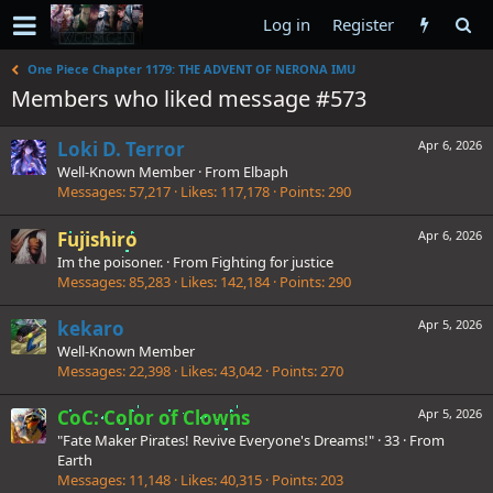
Log in
Register
One Piece Chapter 1179: THE ADVENT OF NERONA IMU
Members who liked message #573
Loki D. Terror
Apr 6, 2026
Well-Known Member
·
From
Elbaph
Messages
57,217
Likes
117,178
Points
290
Fujishiro
Apr 6, 2026
Im the poisoner.
·
From
Fighting for justice
Messages
85,283
Likes
142,184
Points
290
kekaro
Apr 5, 2026
Well-Known Member
Messages
22,398
Likes
43,042
Points
270
CoC: Color of Clowns
Apr 5, 2026
"Fate Maker Pirates! Revive Everyone's Dreams!"
·
33
·
From
Earth
Messages
11,148
Likes
40,315
Points
203