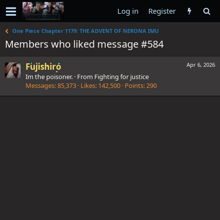
Log in
Register
One Piece Chapter 1179: THE ADVENT OF NERONA IMU
Members who liked message #584
Fujishiro
Apr 6, 2026
Im the poisoner.
·
From
Fighting for justice
Messages
85,373
Likes
142,500
Points
290