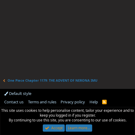
One Piece Chapter 1179: THE ADVENT OF NERONA IMU
Default style
Contact us
Terms and rules
Privacy policy
Help
R
S
This site uses cookies to help personalise content, tailor your experience and to
S
keep you logged in if you register.
By continuing to use this site, you are consenting to our use of cookies.
Accept
Learn more…