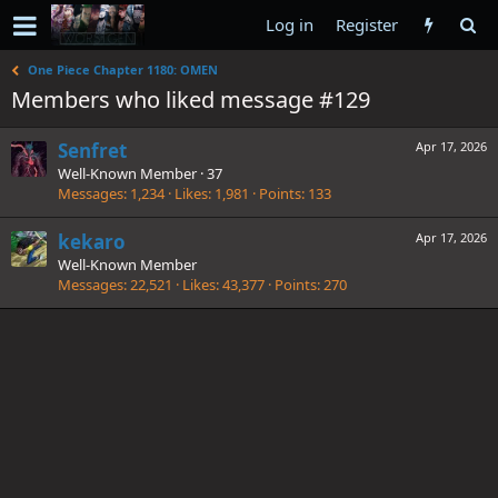
Log in
Register
One Piece Chapter 1180: OMEN
Members who liked message #129
Senfret
Apr 17, 2026
Well-Known Member
·
37
Messages
1,234
Likes
1,981
Points
133
kekaro
Apr 17, 2026
Well-Known Member
Messages
22,521
Likes
43,377
Points
270