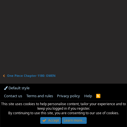
One Piece Chapter 1180: OMEN
Default style
Contact us
Terms and rules
Privacy policy
Help
R
S
This site uses cookies to help personalise content, tailor your experience and to
S
keep you logged in if you register.
By continuing to use this site, you are consenting to our use of cookies.
Accept
Learn more…