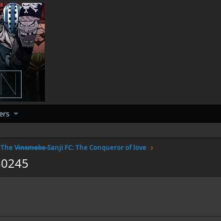
ers
The V̶i̶n̶s̶m̶o̶k̶e̶ Sanji FC: The Conqueror of love
30245