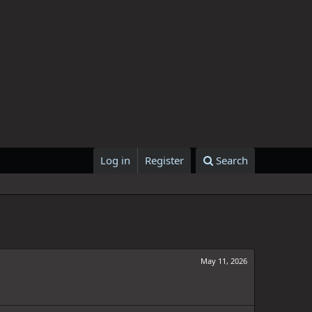
Log in
Register
Search
May 11, 2026