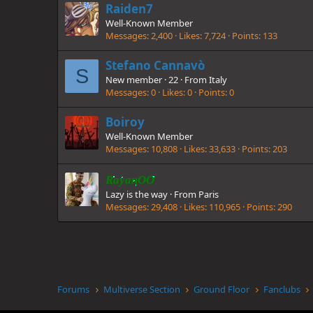
Raiden7
Well-Known Member
Messages
2,400
Likes
7,724
Points
133
Stefano Cannavò
S
New member
·
22
·
From
Italy
Messages
0
Likes
0
Points
0
Boiroy
Well-Known Member
Messages
10,808
Likes
33,633
Points
203
RayanOO
Lazy is the way
·
From
Paris
Messages
29,408
Likes
110,965
Points
290
Forums
Multiverse Section
Ground Floor
Fanclubs