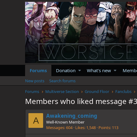
Forums
Donation
What's new
Memb
New posts
Search forums
Forums
Multiverse Section
Ground Floor
Fanclubs
Members who liked message #
Awakening_coming
A
Well-Known Member
Messages
604
Likes
1,548
Points
113