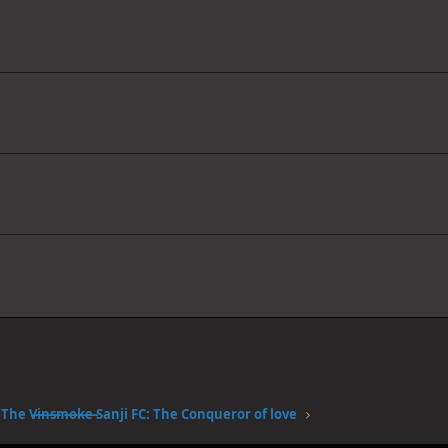
The V̶i̶n̶s̶m̶o̶k̶e̶ Sanji FC: The Conqueror of love