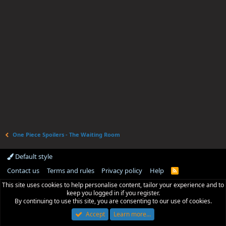
One Piece Spoilers - The Waiting Room
Default style
Contact us
Terms and rules
Privacy policy
Help
R
S
This site uses cookies to help personalise content, tailor your experience and to
S
keep you logged in if you register.
By continuing to use this site, you are consenting to our use of cookies.
Accept
Learn more…