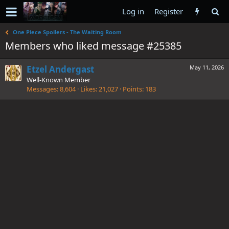
Log in
Register
One Piece Spoilers - The Waiting Room
Members who liked message #25385
Etzel Andergast
May 11, 2026
Well-Known Member
Messages
8,604
Likes
21,027
Points
183