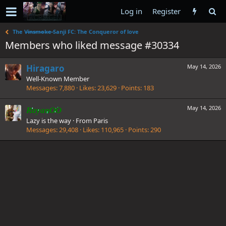
Log in
Register
The V̶i̶n̶s̶m̶o̶k̶e̶ Sanji FC: The Conqueror of love
Members who liked message #30334
Hiragaro
May 14, 2026
Well-Known Member
Messages
7,880
Likes
23,629
Points
183
May 14, 2026
RayanOO
Lazy is the way
·
From
Paris
Messages
29,408
Likes
110,965
Points
290