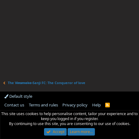
The V̶i̶n̶s̶m̶o̶k̶e̶ Sanji FC: The Conqueror of love
Default style
Contact us
Terms and rules
Privacy policy
Help
R
S
This site uses cookies to help personalise content, tailor your experience and to
S
keep you logged in if you register.
By continuing to use this site, you are consenting to our use of cookies.
Accept
Learn more…