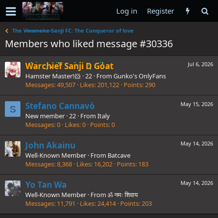
Log in
Register
The V̶i̶n̶s̶m̶o̶k̶e̶ Sanji FC: The Conqueror of love
Members who liked message #30336
Warchief Sanji D Goat
Jul 6, 2026
Hamster Master!🐹
·
22
·
From
Gunko's OnlyFans
Messages
49,507
Likes
201,122
Points
290
Stefano Cannavò
May 15, 2026
S
New member
·
22
·
From
Italy
Messages
0
Likes
0
Points
0
John Akainu
May 14, 2026
Well-Known Member
·
From
Batcave
Messages
8,368
Likes
16,202
Points
183
Yo Tan Wa
May 14, 2026
Well-Known Member
·
From
ॐ नमः शिवाय
Messages
11,791
Likes
24,414
Points
203