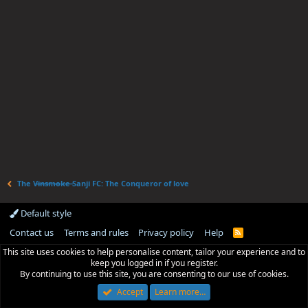
The V̶i̶n̶s̶m̶o̶k̶e̶ Sanji FC: The Conqueror of love
Default style
Contact us
Terms and rules
Privacy policy
Help
R
S
This site uses cookies to help personalise content, tailor your experience and to
S
keep you logged in if you register.
By continuing to use this site, you are consenting to our use of cookies.
Accept
Learn more…