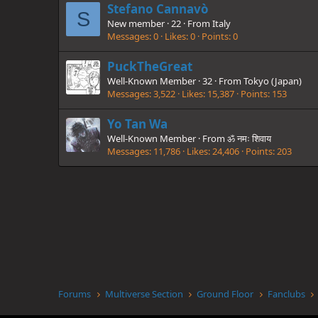
Stefano Cannavò
S
New member
·
22
·
From
Italy
Messages
0
Likes
0
Points
0
PuckTheGreat
Well-Known Member
·
32
·
From
Tokyo (Japan)
Messages
3,522
Likes
15,387
Points
153
Yo Tan Wa
Well-Known Member
·
From
ॐ नमः शिवाय
Messages
11,786
Likes
24,406
Points
203
Forums
Multiverse Section
Ground Floor
Fanclubs