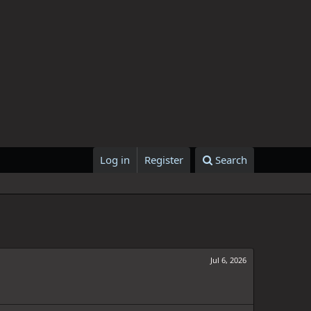
Log in
Register
Search
Jul 6, 2026