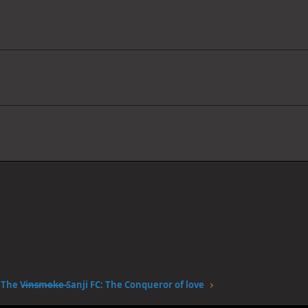
The V̶i̶n̶s̶m̶o̶k̶e̶ Sanji FC: The Conqueror of love