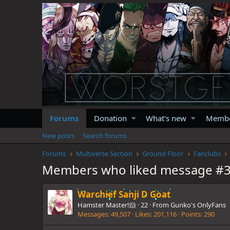
Forums
Donation
What's new
Memb
New posts
Search forums
Forums
Multiverse Section
Ground Floor
Fanclubs
Members who liked message #
Warchief Sanji D Goat
Hamster Master!🐹
·
22
·
From
Gunko's OnlyFans
Messages
49,507
Likes
201,116
Points
290