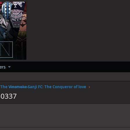
ers
The V̶i̶n̶s̶m̶o̶k̶e̶ Sanji FC: The Conqueror of love
30337