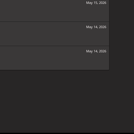
May 15, 2026
May 14, 2026
May 14, 2026