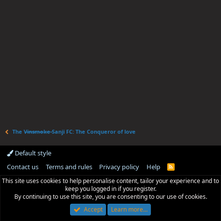
The V̶i̶n̶s̶m̶o̶k̶e̶ Sanji FC: The Conqueror of love
Default style
Contact us
Terms and rules
Privacy policy
Help
R
S
This site uses cookies to help personalise content, tailor your experience and to
S
keep you logged in if you register.
By continuing to use this site, you are consenting to our use of cookies.
Accept
Learn more…