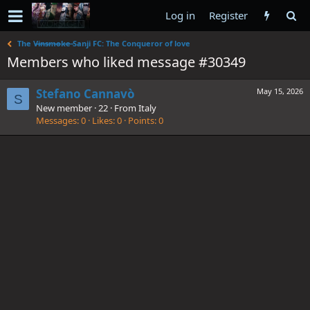
Log in
Register
The V̶i̶n̶s̶m̶o̶k̶e̶ Sanji FC: The Conqueror of love
Members who liked message #30349
Stefano Cannavò
May 15, 2026
S
New member
·
22
·
From
Italy
Messages
0
Likes
0
Points
0