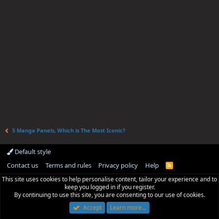
5 Manga Panels, Which is The Most Iconic?
Default style
Contact us
Terms and rules
Privacy policy
Help
R
S
This site uses cookies to help personalise content, tailor your experience and to
S
keep you logged in if you register.
By continuing to use this site, you are consenting to our use of cookies.
Accept
Learn more…