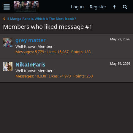
Log in
Register
5 Manga Panels, Which is The Most Iconic?
Members who liked message #1
grey matter
May 22, 2026
Well-Known Member
Messages
5,779
Likes
15,087
Points
183
NikaInParis
May 19, 2026
Well-Known Member
Messages
18,838
Likes
74,970
Points
250