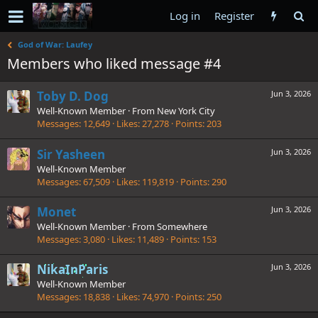
Log in
Register
God of War: Laufey
Members who liked message #4
Toby D. Dog
Jun 3, 2026
Well-Known Member
·
From
New York City
Messages
12,649
Likes
27,278
Points
203
Sir Yasheen
Jun 3, 2026
Well-Known Member
Messages
67,509
Likes
119,819
Points
290
Monet
Jun 3, 2026
Well-Known Member
·
From
Somewhere
Messages
3,080
Likes
11,489
Points
153
NikaInParis
Jun 3, 2026
Well-Known Member
Messages
18,838
Likes
74,970
Points
250