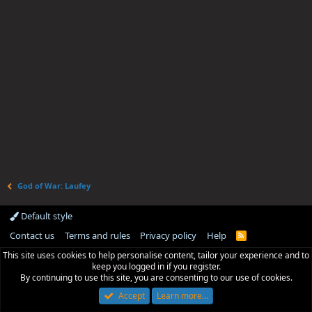
God of War: Laufey
Default style
Contact us
Terms and rules
Privacy policy
Help
R
S
This site uses cookies to help personalise content, tailor your experience and to
S
keep you logged in if you register.
By continuing to use this site, you are consenting to our use of cookies.
Accept
Learn more…