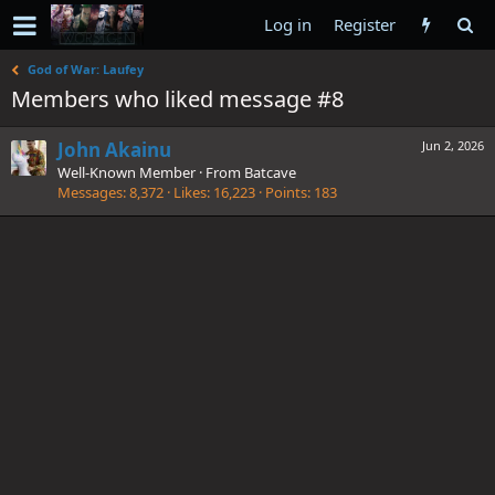
Log in
Register
God of War: Laufey
Members who liked message #8
John Akainu
Jun 2, 2026
Well-Known Member
·
From
Batcave
Messages
8,372
Likes
16,223
Points
183