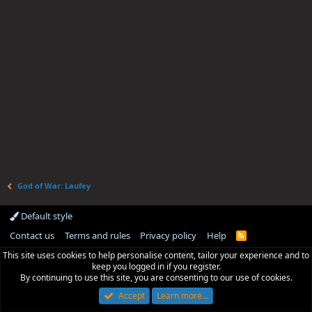
God of War: Laufey
Default style
Contact us
Terms and rules
Privacy policy
Help
R
S
This site uses cookies to help personalise content, tailor your experience and to
S
keep you logged in if you register.
By continuing to use this site, you are consenting to our use of cookies.
Accept
Learn more…