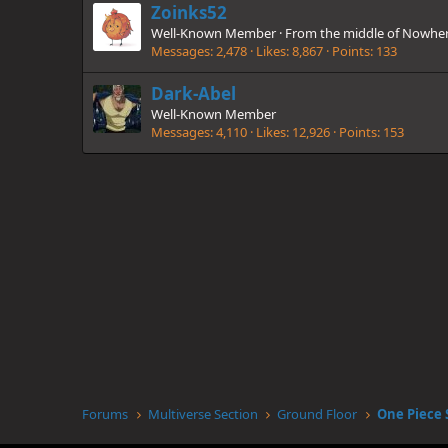
Zoinks52
Well-Known Member
·
From
the middle of Nowhe
Messages
2,478
Likes
8,867
Points
133
Dark-Abel
Well-Known Member
Messages
4,110
Likes
12,926
Points
153
Forums
Multiverse Section
Ground Floor
One Piece 