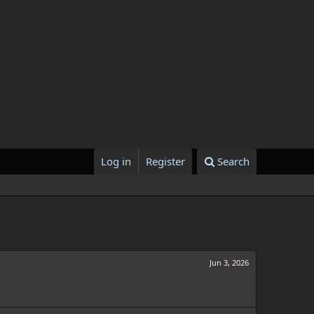
Log in
Register
Search
Jun 3, 2026