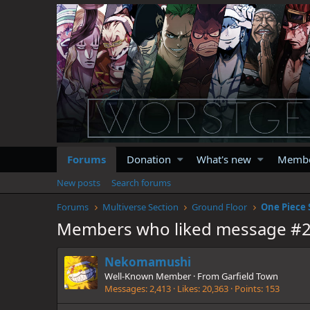
Forums
Donation
What's new
Memb
New posts
Search forums
Forums
Multiverse Section
Ground Floor
One Piece 
Members who liked message #
Nekomamushi
Well-Known Member
·
From
Garfield Town
Messages
2,413
Likes
20,363
Points
153