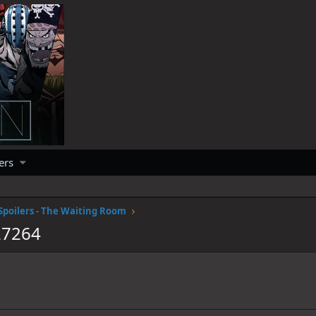
ers
Spoilers - The Waiting Room
27264