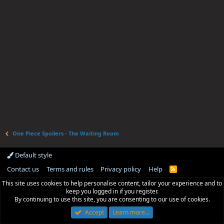
One Piece Spoilers - The Waiting Room
Default style
Contact us
Terms and rules
Privacy policy
Help
R
S
This site uses cookies to help personalise content, tailor your experience and to
S
keep you logged in if you register.
By continuing to use this site, you are consenting to our use of cookies.
Accept
Learn more…