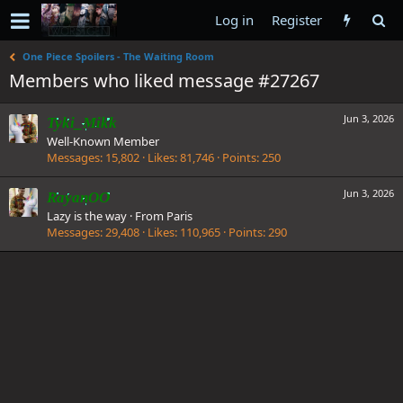
Log in
Register
One Piece Spoilers - The Waiting Room
Members who liked message #27267
Jun 3, 2026
Tyki_Mikk
Well-Known Member
Messages
15,802
Likes
81,746
Points
250
Jun 3, 2026
RayanOO
Lazy is the way
·
From
Paris
Messages
29,408
Likes
110,965
Points
290