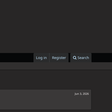
Log in
Register
Search
Jun 3, 2026