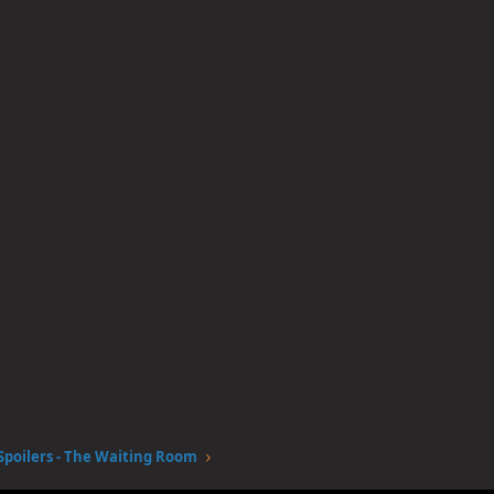
Spoilers - The Waiting Room