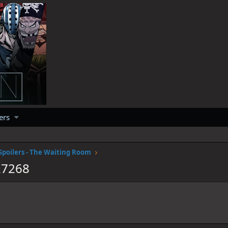
ers
Spoilers - The Waiting Room
27268