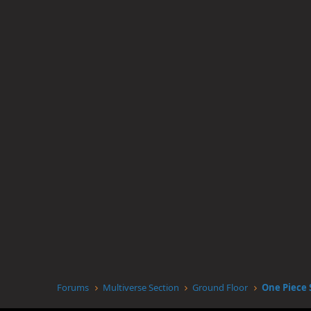
Forums
Multiverse Section
Ground Floor
One Piece 