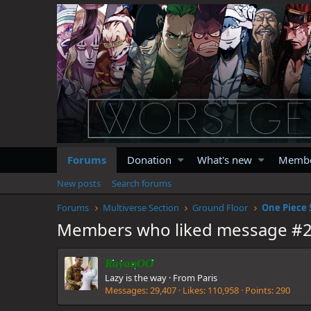
Forums
Donation
What's new
Memb
New posts
Search forums
Forums
Multiverse Section
Ground Floor
One Piece 
Members who liked message #
RayanOO
Lazy is the way
·
From
Paris
Messages
29,407
Likes
110,958
Points
290