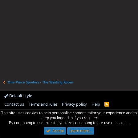
One Piece Spoilers - The Waiting Room
Default style
Contact us
Terms and rules
Privacy policy
Help
R
S
This site uses cookies to help personalise content, tailor your experience and to
S
keep you logged in if you register.
By continuing to use this site, you are consenting to our use of cookies.
Accept
Learn more…