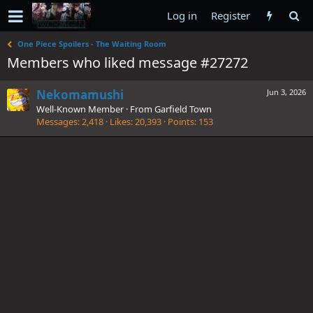
Log in
Register
One Piece Spoilers - The Waiting Room
Members who liked message #27272
Nekomamushi
Jun 3, 2026
Well-Known Member
·
From
Garfield Town
Messages
2,418
Likes
20,393
Points
153