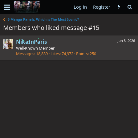
Log in
Register
5 Manga Panels, Which is The Most Iconic?
Members who liked message #15
NikaInParis
Jun 3, 2026
Well-Known Member
Messages
18,839
Likes
74,972
Points
250