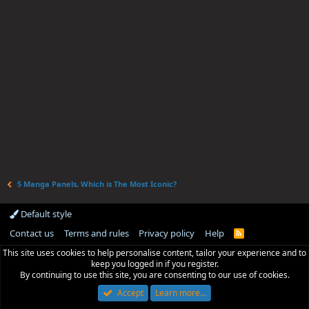
5 Manga Panels, Which is The Most Iconic?
Default style
Contact us
Terms and rules
Privacy policy
Help
R
S
This site uses cookies to help personalise content, tailor your experience and to
S
keep you logged in if you register.
By continuing to use this site, you are consenting to our use of cookies.
Accept
Learn more…