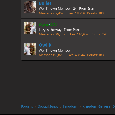
Bullet
Well-Known Member
·
24
·
From
Iran
Messages
7,457
Likes
18,719
Points
183
RayanOO
Lazy is the way
·
From
Paris
Messages
29,407
Likes
110,957
Points
290
Owl Ki
Well-Known Member
Messages
6,825
Likes
43,944
Points
183
Forums
Special Series
Kingdom
Kingdom General D