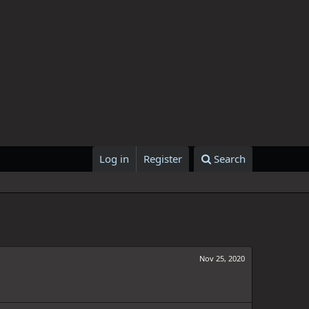
Log in
Register
Search
Nov 25, 2020