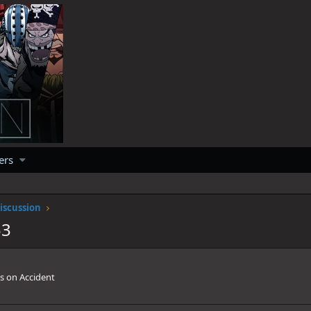
ers
iscussion
53
s on Accident