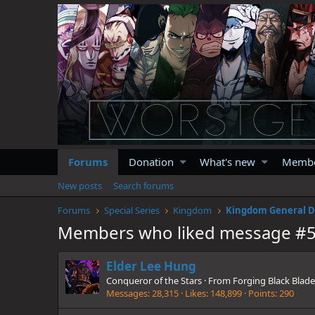
Forums
Donation
What's new
Memb
New posts
Search forums
Forums
Special Series
Kingdom
Kingdom General D
Members who liked message #
Elder Lee Hung
Conqueror of the Stars
·
From
Forging Black Blade
Messages
28,315
Likes
148,899
Points
290