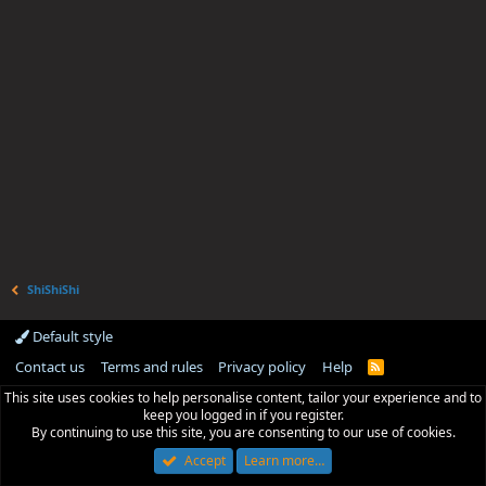
ShiShiShi
Default style
Contact us
Terms and rules
Privacy policy
Help
R
S
This site uses cookies to help personalise content, tailor your experience and to
S
keep you logged in if you register.
By continuing to use this site, you are consenting to our use of cookies.
Accept
Learn more…