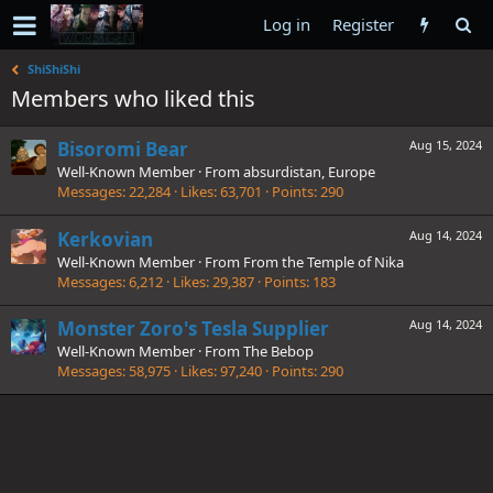
Log in
Register
ShiShiShi
Members who liked this
Bisoromi Bear
Aug 15, 2024
Well-Known Member
·
From
absurdistan, Europe
Messages
22,284
Likes
63,701
Points
290
Kerkovian
Aug 14, 2024
Well-Known Member
·
From
From the Temple of Nika
Messages
6,212
Likes
29,387
Points
183
Monster Zoro's Tesla Supplier
Aug 14, 2024
Well-Known Member
·
From
The Bebop
Messages
58,975
Likes
97,240
Points
290