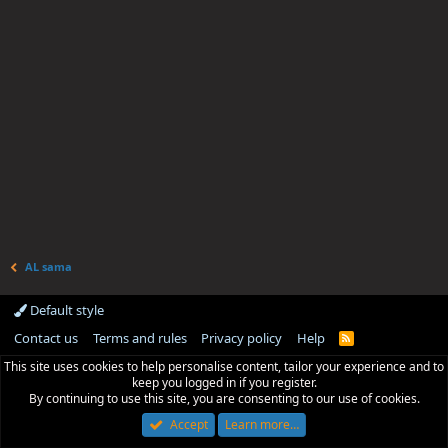
AL sama
Default style
Contact us
Terms and rules
Privacy policy
Help
R
S
This site uses cookies to help personalise content, tailor your experience and to
S
keep you logged in if you register.
By continuing to use this site, you are consenting to our use of cookies.
Accept
Learn more…