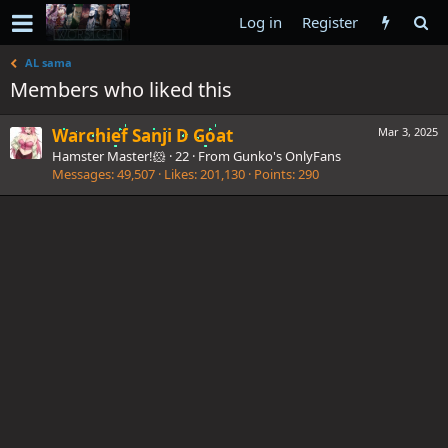
Log in
Register
AL sama
Members who liked this
Warchief Sanji D Goat
Mar 3, 2025
Hamster Master!🐹
·
22
·
From
Gunko's OnlyFans
Messages
49,507
Likes
201,130
Points
290