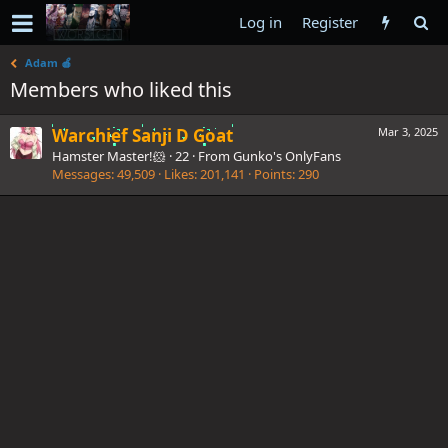
Log in
Register
Adam 🍎
Members who liked this
Warchief Sanji D Goat
Mar 3, 2025
Hamster Master!🐹
·
22
·
From
Gunko's OnlyFans
Messages
49,509
Likes
201,141
Points
290