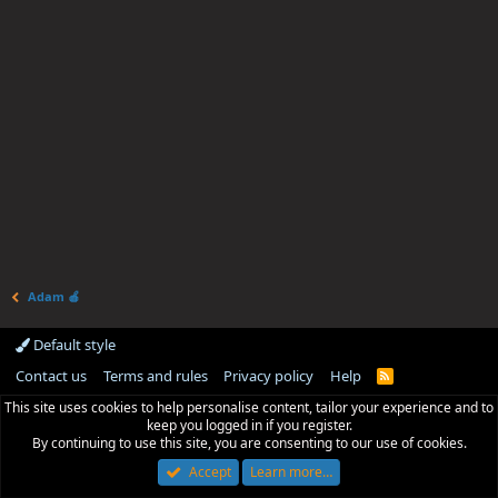
Adam 🍎
Default style
Contact us
Terms and rules
Privacy policy
Help
R
S
This site uses cookies to help personalise content, tailor your experience and to
S
keep you logged in if you register.
By continuing to use this site, you are consenting to our use of cookies.
Accept
Learn more…