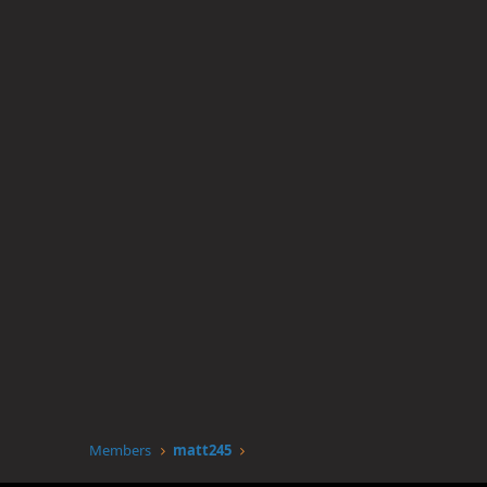
Members
matt245