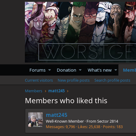
Forums
Donation
What's new
Memb
Current visitors
New profile posts
Search profile posts
Members
matt245
Members who liked this
matt245
Well-Known Member
·
From
Sector 2814
Messages
9,796
Likes
25,638
Points
183