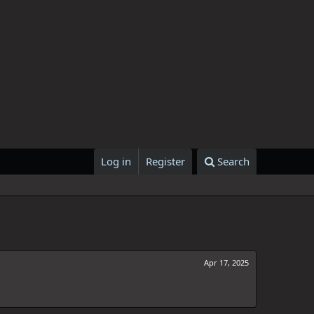
Log in
Register
Search
Apr 17, 2025