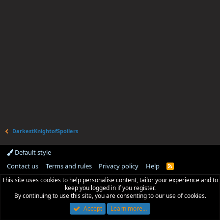
DarkestKnightofSpoilers
Default style
Contact us
Terms and rules
Privacy policy
Help
R
S
This site uses cookies to help personalise content, tailor your experience and to
S
keep you logged in if you register.
By continuing to use this site, you are consenting to our use of cookies.
Accept
Learn more…