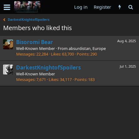
Log in
Register
DarkestKnightofSpoilers
Members who liked this
Bisoromi Bear
Aug 4, 2025
Well-Known Member
·
From
absurdistan, Europe
Messages
22,284
Likes
63,700
Points
290
DarkestKnightofSpoilers
Jul 1, 2025
Well-Known Member
Messages
7,671
Likes
34,117
Points
183