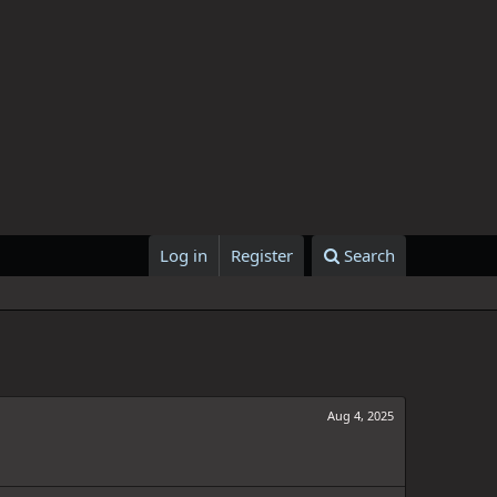
Log in
Register
Search
Aug 4, 2025