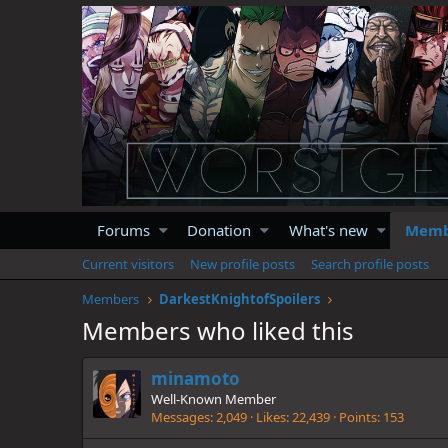
Forums
Donation
What's new
Memb
Current visitors
New profile posts
Search profile posts
Members
DarkestKnightofSpoilers
Members who liked this
minamoto
Well-Known Member
Messages
2,049
Likes
22,439
Points
153