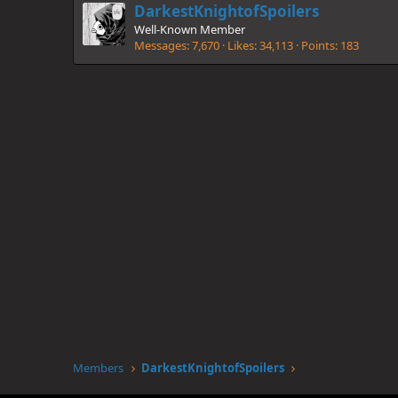
DarkestKnightofSpoilers
Well-Known Member
Messages
7,670
Likes
34,113
Points
183
Members
DarkestKnightofSpoilers