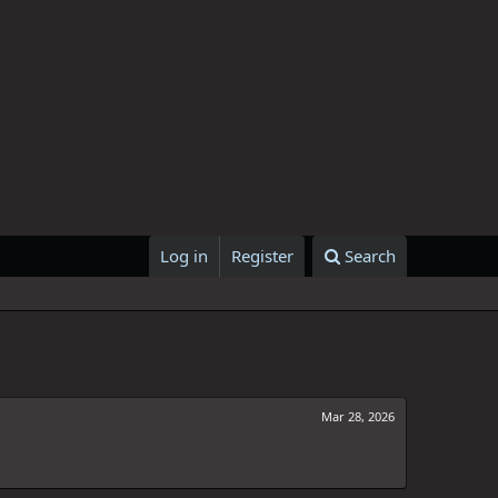
Log in
Register
Search
Mar 28, 2026