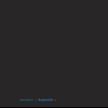
Members
RayanOO