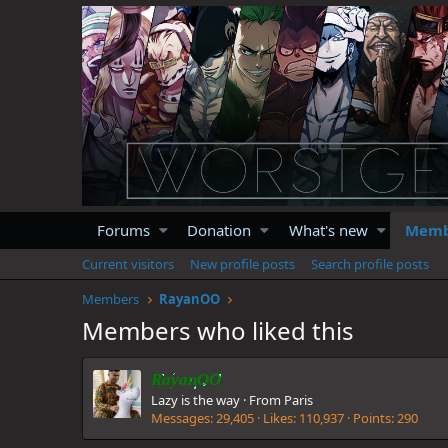
Forums
Donation
What's new
Memb
Current visitors
New profile posts
Search profile posts
Members
RayanOO
Members who liked this
RayanOO
Lazy is the way
·
From
Paris
Messages
29,405
Likes
110,937
Points
290