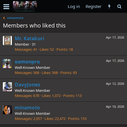
Log in
Register
minamoto
Members who liked this
Mr. Katakuri
Apr 17, 2026
Member
·
31
Messages
41
Likes
52
Points
18
eamonpro
Apr 17, 2026
Well-Known Member
Messages
568
Likes
568
Points
93
DavyJones
Apr 12, 2026
Well-Known Member
Messages
678
Likes
1,072
Points
113
minamoto
Apr 10, 2026
Well-Known Member
Messages
2,057
Likes
22,472
Points
153