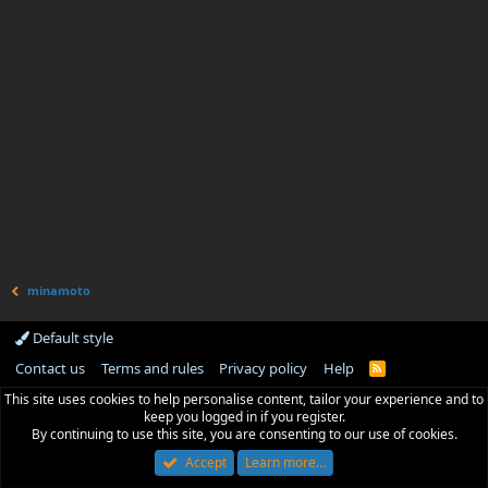
minamoto
Default style
Contact us
Terms and rules
Privacy policy
Help
R
S
This site uses cookies to help personalise content, tailor your experience and to
S
keep you logged in if you register.
By continuing to use this site, you are consenting to our use of cookies.
Accept
Learn more…