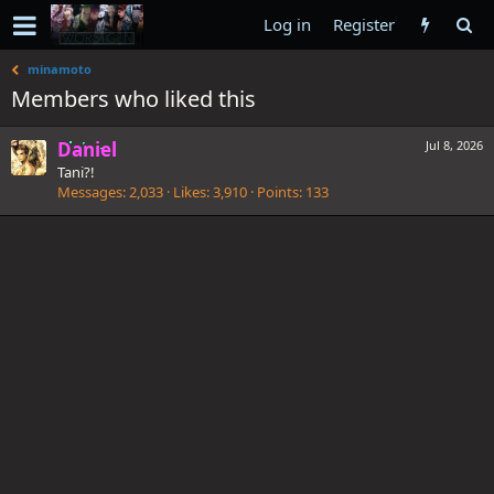
Log in
Register
minamoto
Members who liked this
Daniel
Jul 8, 2026
Tani?!
Messages
2,033
Likes
3,910
Points
133