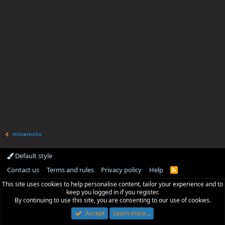
minamoto
Default style
Contact us
Terms and rules
Privacy policy
Help
R
S
This site uses cookies to help personalise content, tailor your experience and to
S
keep you logged in if you register.
By continuing to use this site, you are consenting to our use of cookies.
Accept
Learn more…