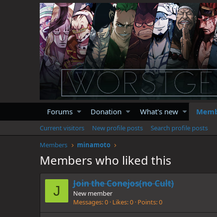
Forums
Donation
What's new
Memb
Current visitors
New profile posts
Search profile posts
Members
minamoto
Members who liked this
Join the Conejos(no Cult)
J
New member
Messages
0
Likes
0
Points
0