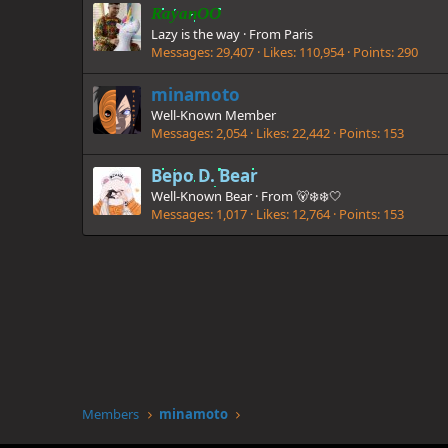
RayanOO
Lazy is the way
·
From
Paris
Messages
29,407
Likes
110,954
Points
290
minamoto
Well-Known Member
Messages
2,054
Likes
22,442
Points
153
Bepo D. Bear
Well-Known Bear
·
From
🐻‍❄❄️🤍
Messages
1,017
Likes
12,764
Points
153
Members
minamoto