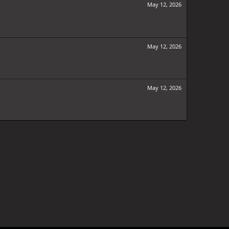
May 12, 2026
May 12, 2026
May 12, 2026