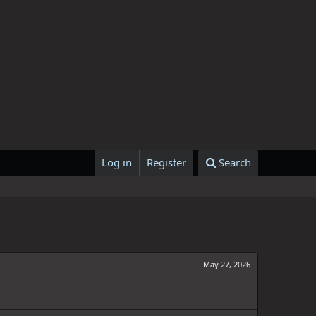
Log in
Register
Search
May 27, 2026