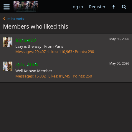
Log in
Register
minamoto
Members who liked this
May 30, 2026
RayanOO
Lazy is the way
·
From
Paris
Messages
29,407
Likes
110,963
Points
290
May 30, 2026
Tyki_Mikk
Well-Known Member
Messages
15,802
Likes
81,745
Points
250