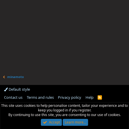
minamoto
Default style
Contact us
Terms and rules
Privacy policy
Help
R
S
This site uses cookies to help personalise content, tailor your experience and to
S
keep you logged in if you register.
By continuing to use this site, you are consenting to our use of cookies.
Accept
Learn more…