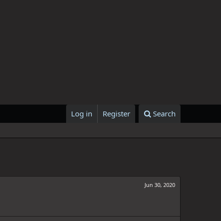
Log in
Register
Search
Jun 30, 2020