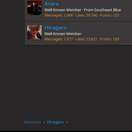
Arara
Well-Known Member
·
From
Southeast Blue
Messages
2,068
Likes
29,740
Points
153
Hiragaro
Well-Known Member
Messages
7,877
Likes
23,621
Points
183
Members
Hiragaro