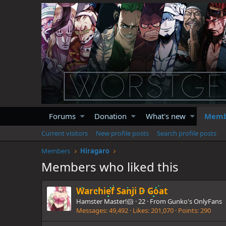
Forums
Donation
What's new
Memb
Current visitors
New profile posts
Search profile posts
Members
Hiragaro
Members who liked this
Warchief Sanji D Goat
Hamster Master!🐹
·
22
·
From
Gunko's OnlyFans
Messages
49,492
Likes
201,070
Points
290