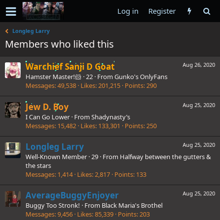
Log in
Register
Longleg Larry
Members who liked this
Warchief Sanji D Goat
Aug 26, 2020
Hamster Master!🐹
·
22
·
From
Gunko's OnlyFans
Messages
49,538
Likes
201,215
Points
290
Jew D. Boy
Aug 25, 2020
I Can Go Lower
·
From
Shadynasty’s
Messages
15,482
Likes
133,301
Points
250
Longleg Larry
Aug 25, 2020
Well-Known Member
·
29
·
From
Halfway between the gutters &
the stars
Messages
1,414
Likes
2,817
Points
133
AverageBuggyEnjoyer
Aug 25, 2020
Buggy Too Stronk!
·
From
Black Maria's Brothel
Messages
9,456
Likes
85,339
Points
203