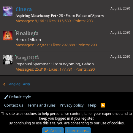
Cinera
Aug 25, 2020
𝐀𝐬𝐩𝐢𝐫𝐢𝐧𝐠 𝐌𝐚𝐬𝐜𝐡𝐞𝐧𝐧𝐲 𝐏𝐞𝐭
·
28
·
From
𝐏𝐚𝐥𝐚𝐜𝐞 𝐨𝐟 𝐒𝐩𝐞𝐚𝐫𝐬
Messages
8,166
Likes
115,639
Points
203
Finalbeta
Aug 25, 2020
Hero of Albion
Messages
127,823
Likes
297,888
Points
290
Aug 25, 2020
BangOO🍅
Pepebusi Spammer
·
From
Wyoming, Gabon.
Messages
25,319
Likes
177,731
Points
290
Longleg Larry
Default style
Contact us
Terms and rules
Privacy policy
Help
R
S
This site uses cookies to help personalise content, tailor your experience and to
S
keep you logged in if you register.
By continuing to use this site, you are consenting to our use of cookies.
Accept
Learn more…